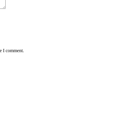
me I comment.