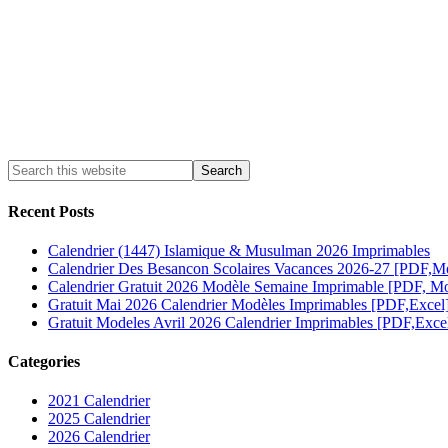
Recent Posts
Calendrier (1447) Islamique & Musulman 2026 Imprimables
Calendrier Des Besancon Scolaires Vacances 2026-27 [PDF,M
Calendrier Gratuit 2026 Modèle Semaine Imprimable [PDF, Mo
Gratuit Mai 2026 Calendrier Modèles Imprimables [PDF,Excel
Gratuit Modeles Avril 2026 Calendrier Imprimables [PDF,Exce
Categories
2021 Calendrier
2025 Calendrier
2026 Calendrier