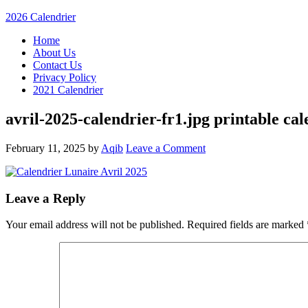
2026 Calendrier
Home
About Us
Contact Us
Privacy Policy
2021 Calendrier
avril-2025-calendrier-fr1.jpg printable ca
February 11, 2025
by
Aqib
Leave a Comment
Leave a Reply
Your email address will not be published.
Required fields are marked