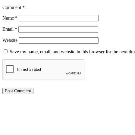
Comment
*
Name
*
Email
*
Website
Save my name, email, and website in this browser for the next ti