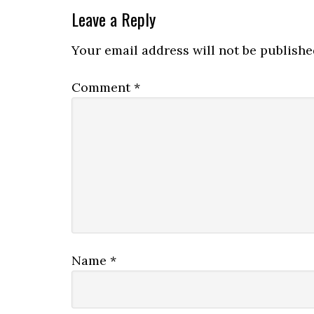
Leave a Reply
Your email address will not be publishe
Comment
*
Name
*