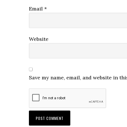
Email
*
Website
Save my name, email, and website in thi