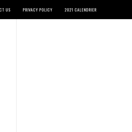
CT US
PRIVACY POLICY
2021 CALENDRIER