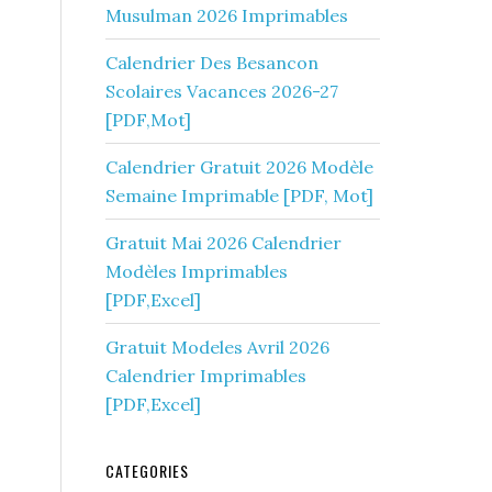
Musulman 2026 Imprimables
Calendrier Des Besancon
Scolaires Vacances 2026-27
[PDF,Mot]
Calendrier Gratuit 2026 Modèle
Semaine Imprimable [PDF, Mot]
Gratuit Mai 2026 Calendrier
Modèles Imprimables
[PDF,Excel]
Gratuit Modeles Avril 2026
Calendrier Imprimables
[PDF,Excel]
CATEGORIES