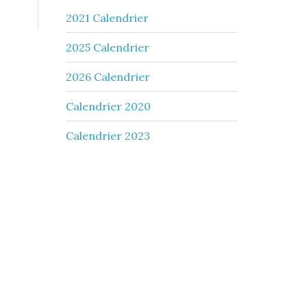
2021 Calendrier
2025 Calendrier
2026 Calendrier
Calendrier 2020
Calendrier 2023