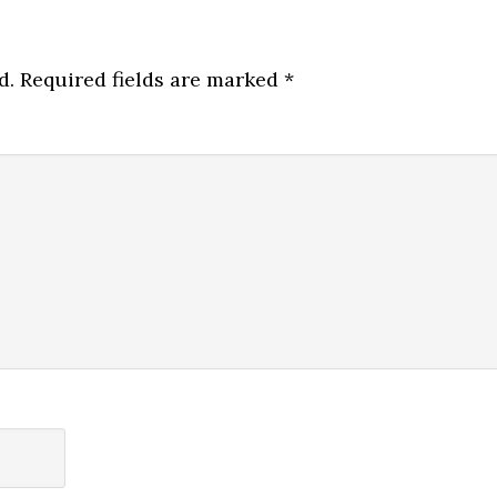
d.
Required fields are marked
*