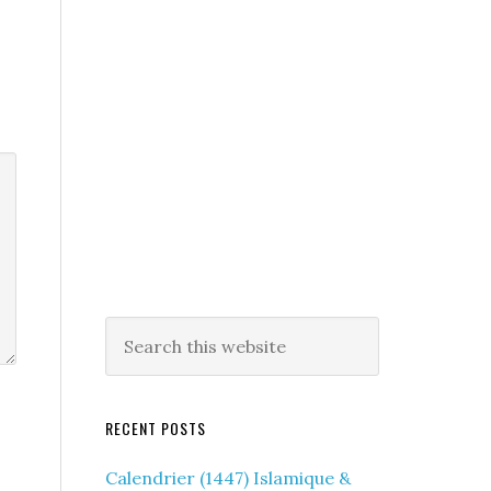
RECENT POSTS
Calendrier (1447) Islamique &