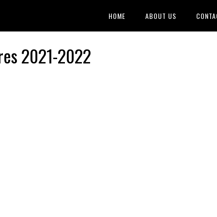
HOME
ABOUT US
CONTA
ires 2021-2022