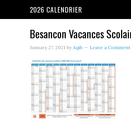
2026 CALENDRIER
Besancon Vacances Scola
January 27, 2021
by
Aqib
Leave a Comment