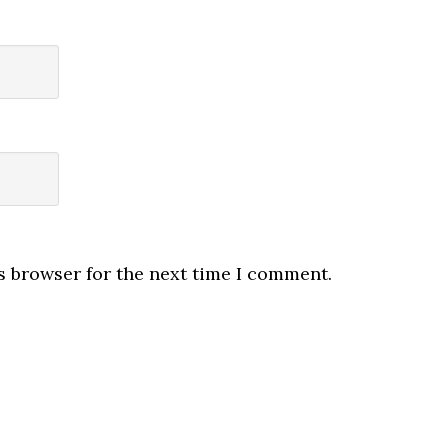
s browser for the next time I comment.