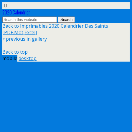
2020 Calendrier
Back to Imprimables 2020 Calendrier Des Saints
[PDF,Mot,Excel]
« previous in gallery
Back to top
mobile
desktop