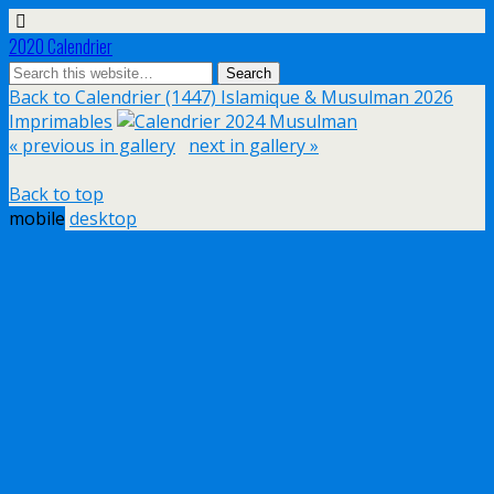
2020 Calendrier
Back to Calendrier (1447) Islamique & Musulman 2026
Imprimables
« previous in gallery
next in gallery »
Back to top
mobile
desktop