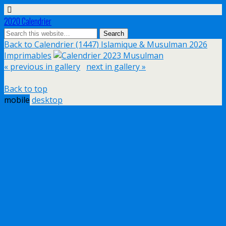
2020 Calendrier
Back to Calendrier (1447) Islamique & Musulman 2026
Imprimables
« previous in gallery
next in gallery »
Back to top
mobile
desktop