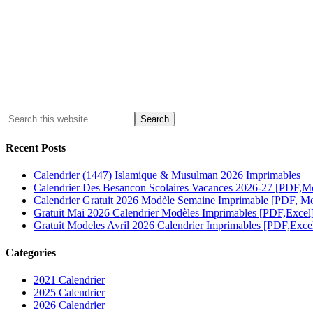
Recent Posts
Calendrier (1447) Islamique & Musulman 2026 Imprimables
Calendrier Des Besancon Scolaires Vacances 2026-27 [PDF,M
Calendrier Gratuit 2026 Modèle Semaine Imprimable [PDF, Mo
Gratuit Mai 2026 Calendrier Modèles Imprimables [PDF,Excel
Gratuit Modeles Avril 2026 Calendrier Imprimables [PDF,Exce
Categories
2021 Calendrier
2025 Calendrier
2026 Calendrier