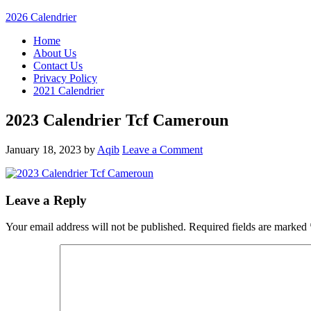
2026 Calendrier
Home
About Us
Contact Us
Privacy Policy
2021 Calendrier
2023 Calendrier Tcf Cameroun
January 18, 2023
by
Aqib
Leave a Comment
Leave a Reply
Your email address will not be published.
Required fields are marked