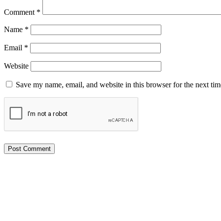
Comment
*
Name
*
Email
*
Website
Save my name, email, and website in this browser for the next ti