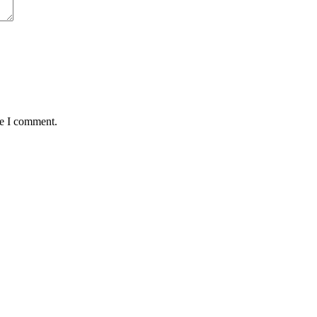
me I comment.