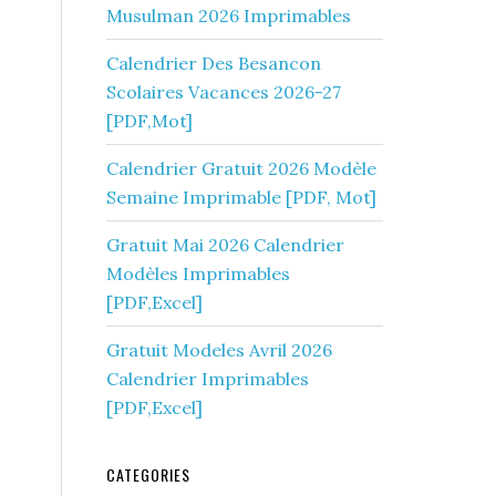
Musulman 2026 Imprimables
Calendrier Des Besancon
Scolaires Vacances 2026-27
[PDF,Mot]
Calendrier Gratuit 2026 Modèle
Semaine Imprimable [PDF, Mot]
Gratuit Mai 2026 Calendrier
Modèles Imprimables
[PDF,Excel]
Gratuit Modeles Avril 2026
Calendrier Imprimables
[PDF,Excel]
CATEGORIES