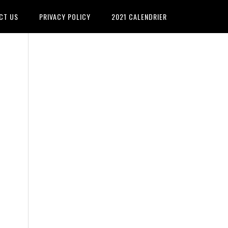
CT US
PRIVACY POLICY
2021 CALENDRIER