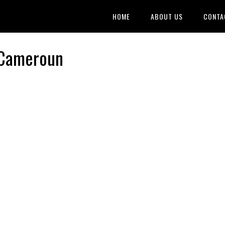
HOME
ABOUT US
CONTA
 Cameroun