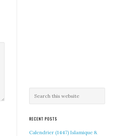
RECENT POSTS
Calendrier (1447) Islamique &