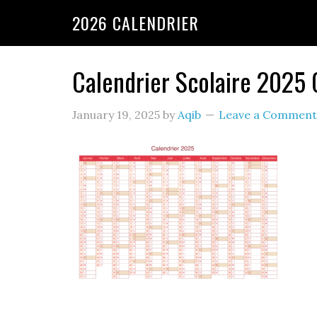
2026 CALENDRIER
Calendrier Scolaire 2025
January 19, 2025
by
Aqib
Leave a Comment