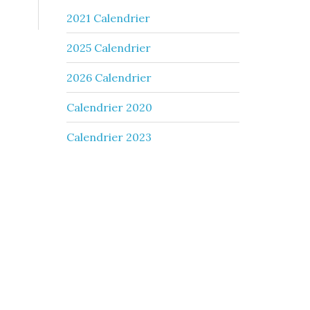
2021 Calendrier
2025 Calendrier
2026 Calendrier
Calendrier 2020
Calendrier 2023