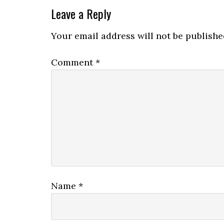
Leave a Reply
Your email address will not be publishe
Comment
*
Name
*