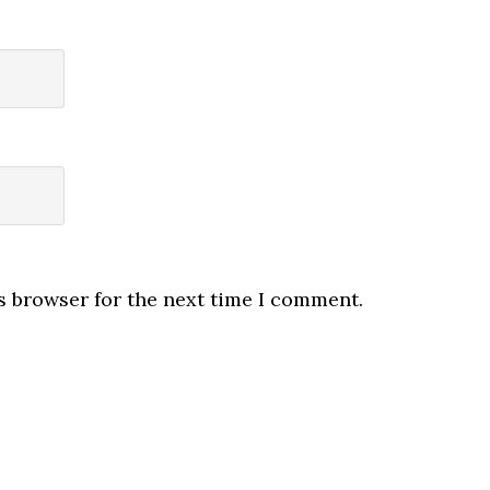
s browser for the next time I comment.