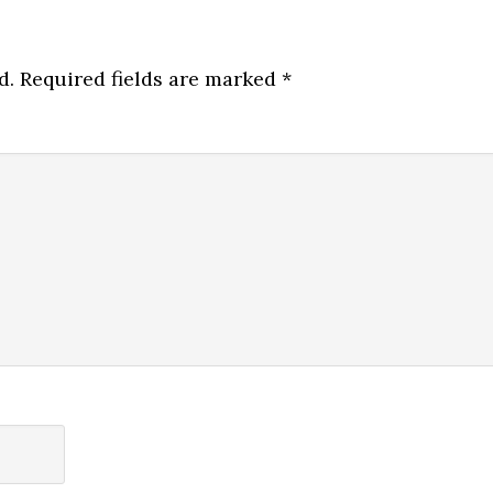
d.
Required fields are marked
*