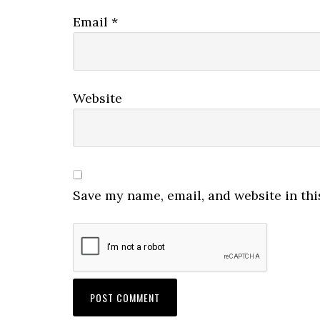
Email
*
Website
Save my name, email, and website in thi