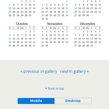
« previous in gallery
next in gallery »
Back to top
Mobile
Desktop