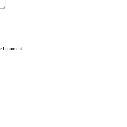
me I comment.