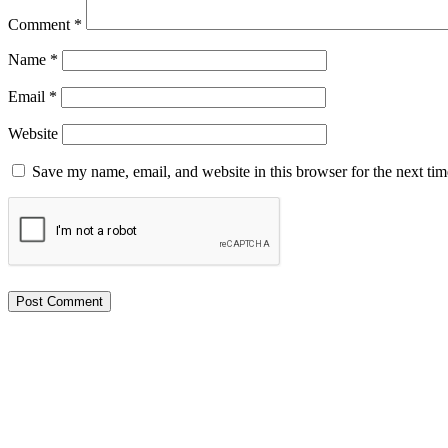
Comment
*
Name
*
Email
*
Website
Save my name, email, and website in this browser for the next ti