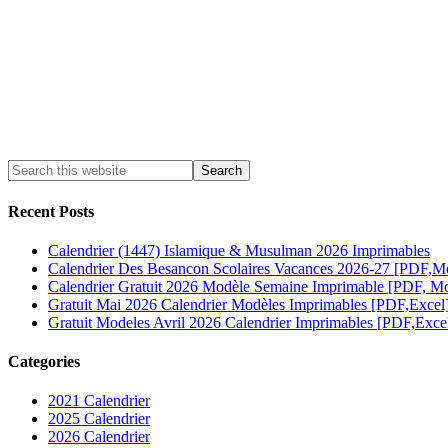
Recent Posts
Calendrier (1447) Islamique & Musulman 2026 Imprimables
Calendrier Des Besancon Scolaires Vacances 2026-27 [PDF,M
Calendrier Gratuit 2026 Modèle Semaine Imprimable [PDF, Mo
Gratuit Mai 2026 Calendrier Modèles Imprimables [PDF,Excel
Gratuit Modeles Avril 2026 Calendrier Imprimables [PDF,Exce
Categories
2021 Calendrier
2025 Calendrier
2026 Calendrier