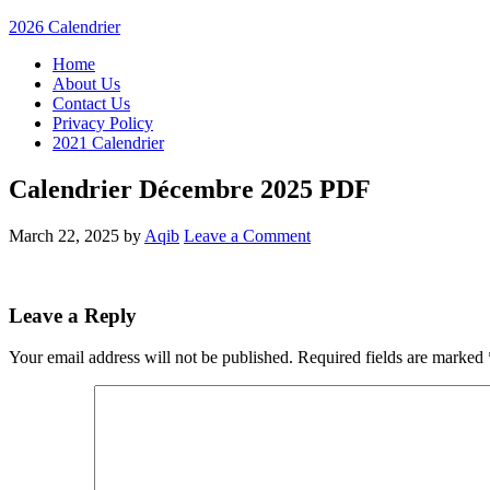
2026 Calendrier
Home
About Us
Contact Us
Privacy Policy
2021 Calendrier
Calendrier Décembre 2025 PDF
March 22, 2025
by
Aqib
Leave a Comment
Leave a Reply
Your email address will not be published.
Required fields are marked