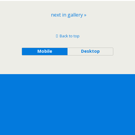
next in gallery »
Back to top
Mobile
Desktop