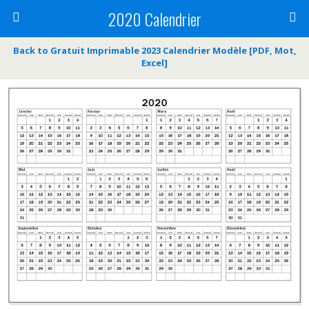
2020 Calendrier
Back to Gratuit Imprimable 2023 Calendrier Modèle [PDF, Mot,
Excel]