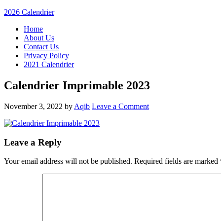
2026 Calendrier
Home
About Us
Contact Us
Privacy Policy
2021 Calendrier
Calendrier Imprimable 2023
November 3, 2022
by
Aqib
Leave a Comment
Leave a Reply
Your email address will not be published.
Required fields are marked