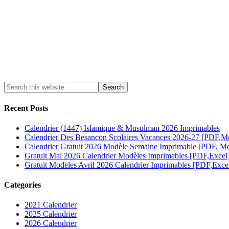
Recent Posts
Calendrier (1447) Islamique & Musulman 2026 Imprimables
Calendrier Des Besancon Scolaires Vacances 2026-27 [PDF,M
Calendrier Gratuit 2026 Modèle Semaine Imprimable [PDF, Mo
Gratuit Mai 2026 Calendrier Modèles Imprimables [PDF,Excel
Gratuit Modeles Avril 2026 Calendrier Imprimables [PDF,Exce
Categories
2021 Calendrier
2025 Calendrier
2026 Calendrier