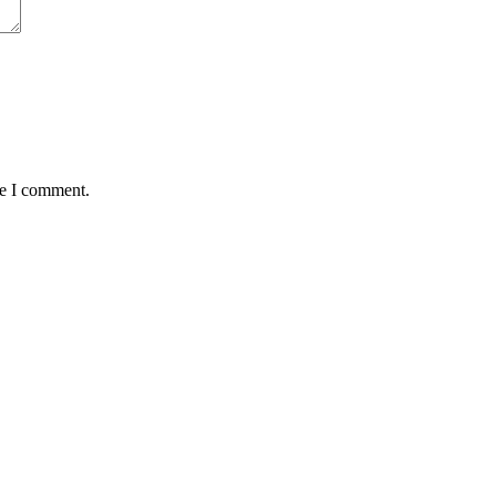
me I comment.