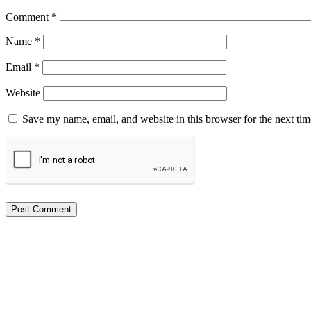
Comment
*
Name
*
Email
*
Website
Save my name, email, and website in this browser for the next ti