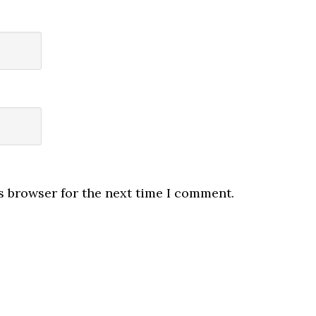
s browser for the next time I comment.