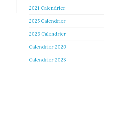
2021 Calendrier
2025 Calendrier
2026 Calendrier
Calendrier 2020
Calendrier 2023