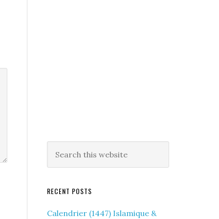
RECENT POSTS
Calendrier (1447) Islamique &