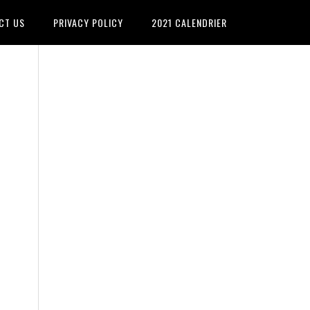
CT US
PRIVACY POLICY
2021 CALENDRIER