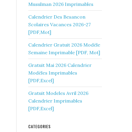
Musulman 2026 Imprimables
Calendrier Des Besancon
Scolaires Vacances 2026-27
[PDF,Mot]
Calendrier Gratuit 2026 Modèle
Semaine Imprimable [PDF, Mot]
Gratuit Mai 2026 Calendrier
Modèles Imprimables
[PDF,Excel]
Gratuit Modeles Avril 2026
Calendrier Imprimables
[PDF,Excel]
CATEGORIES