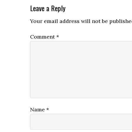
Leave a Reply
Your email address will not be publishe
Comment
*
Name
*