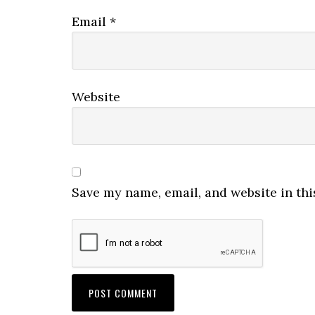
Email
*
Website
Save my name, email, and website in thi