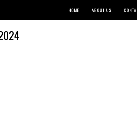
HOME
ABOUT US
CONTA
 2024