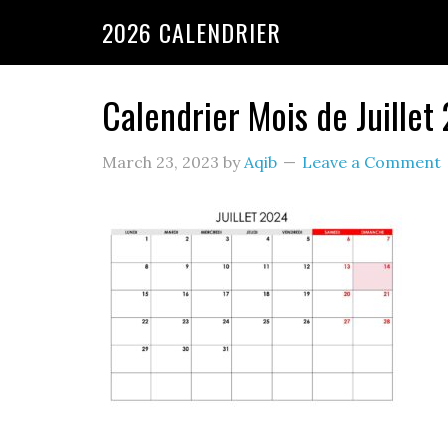
2026 CALENDRIER
Calendrier Mois de Juillet
March 23, 2023
by
Aqib
Leave a Comment