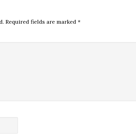
d.
Required fields are marked
*