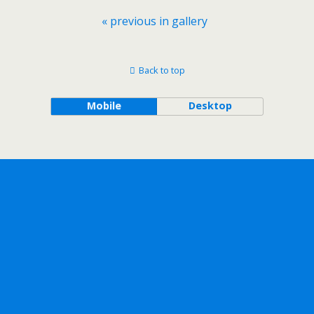
« previous in gallery
Back to top
Mobile
Desktop