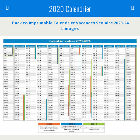
2020 Calendrier
Back to Imprimable Calendrier Vacances Scolaire 2023-24
Limoges