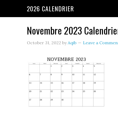
2026 CALENDRIER
Novembre 2023 Calendrier 
October 31, 2022
by
Aqib
Leave a Commen