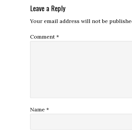
Leave a Reply
Your email address will not be publishe
Comment
*
Name
*