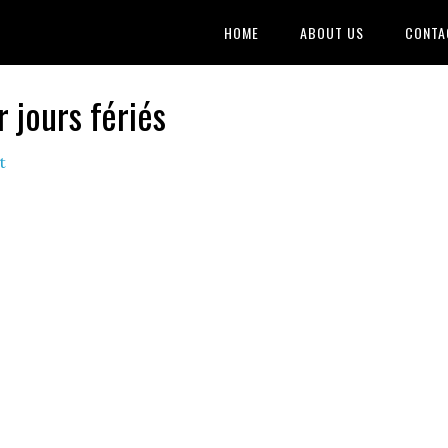
HOME
ABOUT US
CONTA
jours fériés
t