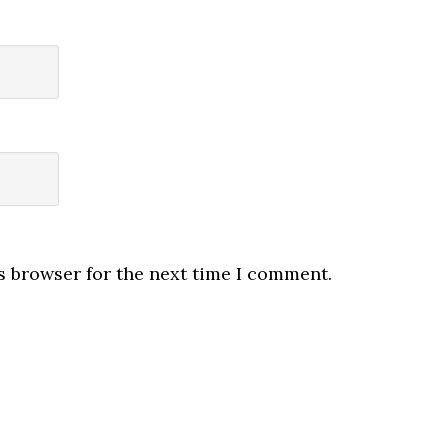
s browser for the next time I comment.