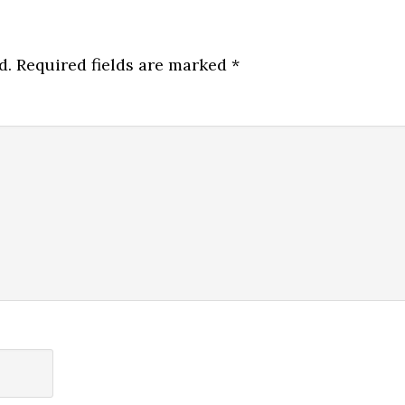
d.
Required fields are marked
*