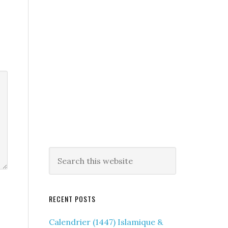
RECENT POSTS
Calendrier (1447) Islamique &