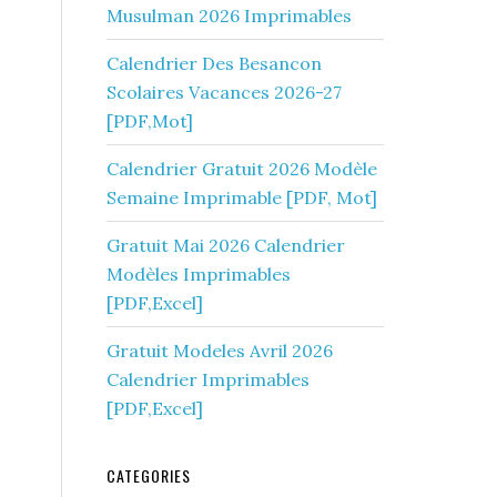
Musulman 2026 Imprimables
Calendrier Des Besancon
Scolaires Vacances 2026-27
[PDF,Mot]
Calendrier Gratuit 2026 Modèle
Semaine Imprimable [PDF, Mot]
Gratuit Mai 2026 Calendrier
Modèles Imprimables
[PDF,Excel]
Gratuit Modeles Avril 2026
Calendrier Imprimables
[PDF,Excel]
CATEGORIES