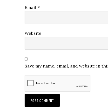
Email
*
Website
Save my name, email, and website in thi