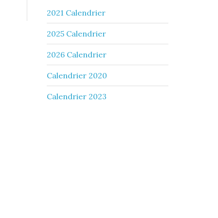
2021 Calendrier
2025 Calendrier
2026 Calendrier
Calendrier 2020
Calendrier 2023