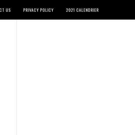
CT US
PRIVACY POLICY
2021 CALENDRIER