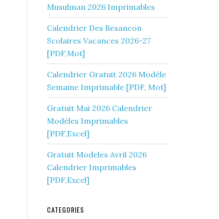
Musulman 2026 Imprimables
Calendrier Des Besancon
Scolaires Vacances 2026-27
[PDF,Mot]
Calendrier Gratuit 2026 Modèle
Semaine Imprimable [PDF, Mot]
Gratuit Mai 2026 Calendrier
Modèles Imprimables
[PDF,Excel]
Gratuit Modeles Avril 2026
Calendrier Imprimables
[PDF,Excel]
CATEGORIES