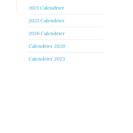
2021 Calendrier
2025 Calendrier
2026 Calendrier
Calendrier 2020
Calendrier 2023