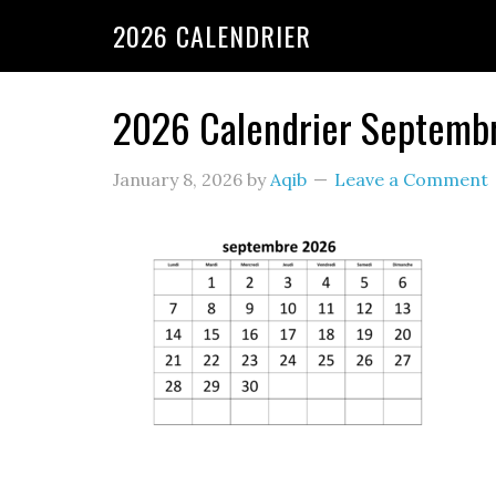
2026 CALENDRIER
2026 Calendrier Septemb
January 8, 2026
by
Aqib
Leave a Comment