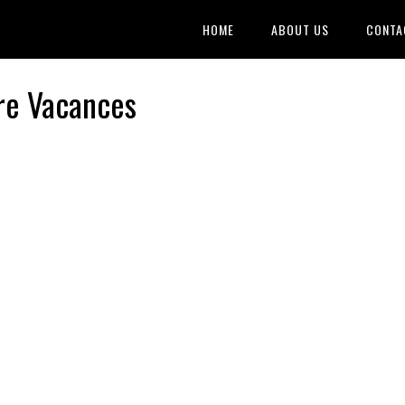
HOME
ABOUT US
CONTA
re Vacances