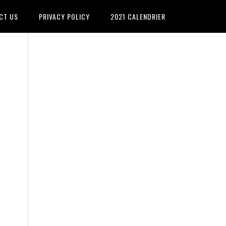
CT US
PRIVACY POLICY
2021 CALENDRIER