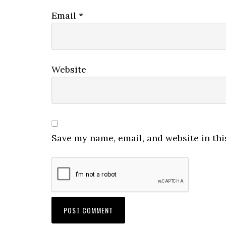
Email
*
Website
Save my name, email, and website in thi