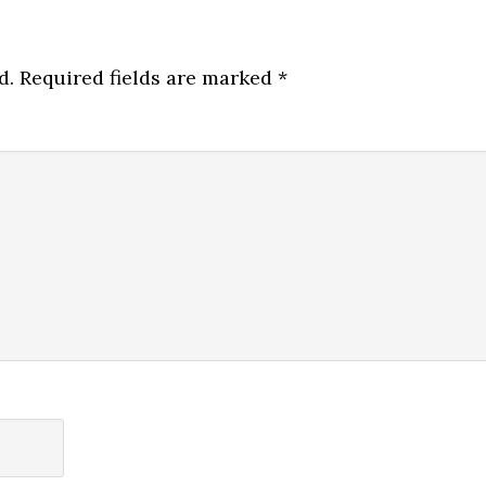
d.
Required fields are marked
*