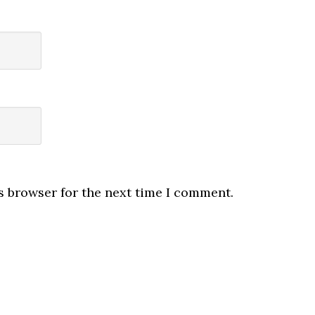
s browser for the next time I comment.