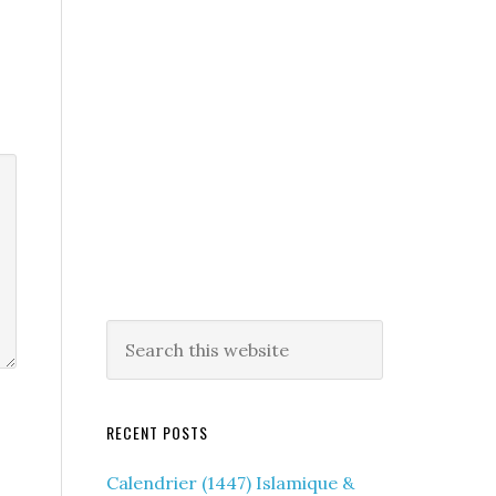
RECENT POSTS
Calendrier (1447) Islamique &