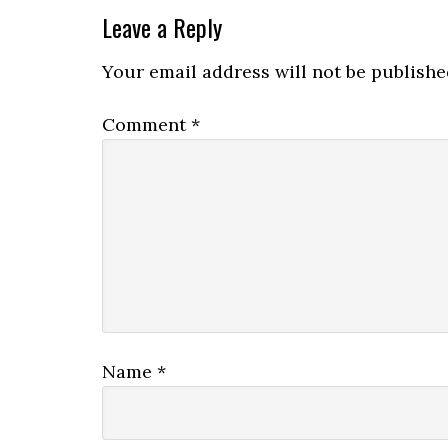
Leave a Reply
Your email address will not be publishe
Comment
*
Name
*