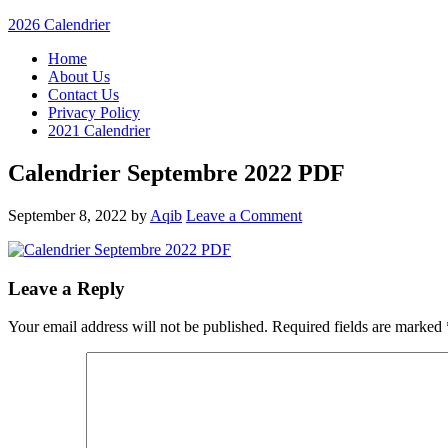
2026 Calendrier
Home
About Us
Contact Us
Privacy Policy
2021 Calendrier
Calendrier Septembre 2022 PDF
September 8, 2022
by
Aqib
Leave a Comment
Leave a Reply
Your email address will not be published.
Required fields are marked