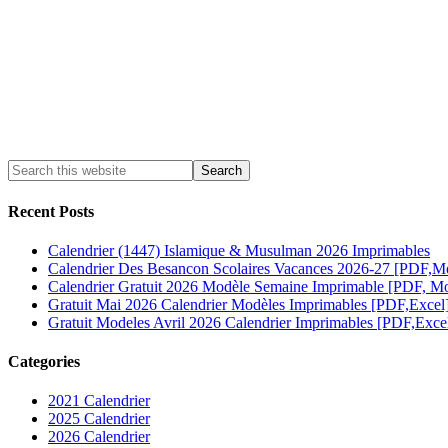
Recent Posts
Calendrier (1447) Islamique & Musulman 2026 Imprimables
Calendrier Des Besancon Scolaires Vacances 2026-27 [PDF,M
Calendrier Gratuit 2026 Modèle Semaine Imprimable [PDF, Mo
Gratuit Mai 2026 Calendrier Modèles Imprimables [PDF,Excel
Gratuit Modeles Avril 2026 Calendrier Imprimables [PDF,Exce
Categories
2021 Calendrier
2025 Calendrier
2026 Calendrier