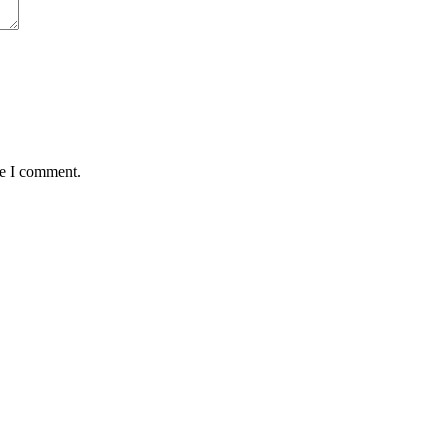
me I comment.