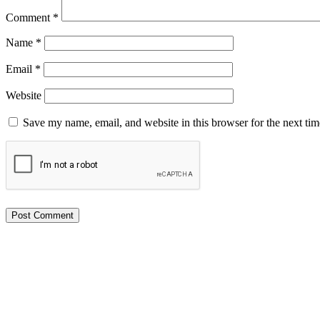
Comment
*
Name
*
Email
*
Website
Save my name, email, and website in this browser for the next ti