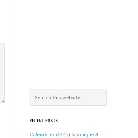
RECENT POSTS
Calendrier (1447) Islamique &