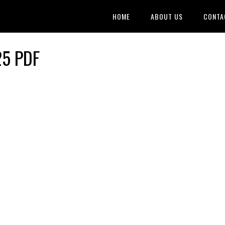
HOME
ABOUT US
CONTA
25 PDF