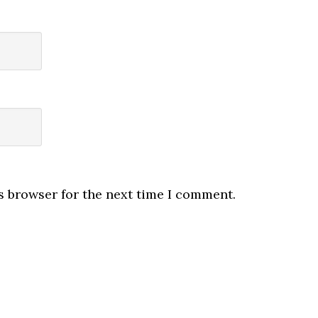
s browser for the next time I comment.