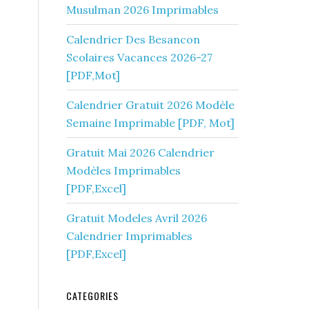
Musulman 2026 Imprimables
Calendrier Des Besancon
Scolaires Vacances 2026-27
[PDF,Mot]
Calendrier Gratuit 2026 Modèle
Semaine Imprimable [PDF, Mot]
Gratuit Mai 2026 Calendrier
Modèles Imprimables
[PDF,Excel]
Gratuit Modeles Avril 2026
Calendrier Imprimables
[PDF,Excel]
CATEGORIES