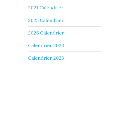
2021 Calendrier
2025 Calendrier
2026 Calendrier
Calendrier 2020
Calendrier 2023