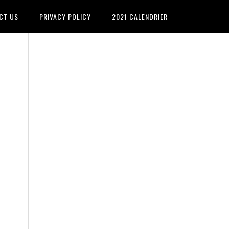
CT US
PRIVACY POLICY
2021 CALENDRIER