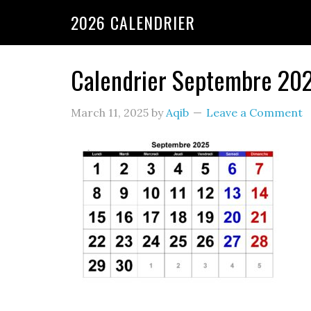
2026 CALENDRIER
Calendrier Septembre 20
March 11, 2025
by
Aqib
Leave a Comment