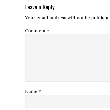
Leave a Reply
Your email address will not be publishe
Comment
*
Name
*