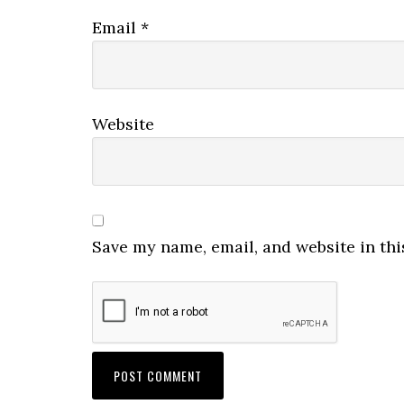
Email
*
Website
Save my name, email, and website in thi