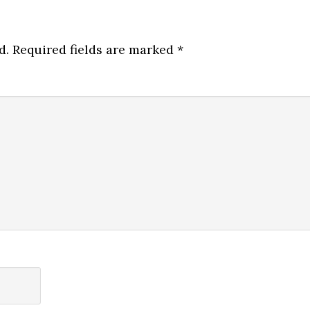
d.
Required fields are marked
*