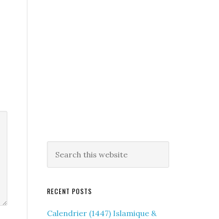
RECENT POSTS
Calendrier (1447) Islamique &