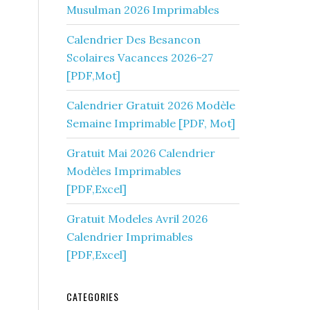
Musulman 2026 Imprimables
Calendrier Des Besancon
Scolaires Vacances 2026-27
[PDF,Mot]
Calendrier Gratuit 2026 Modèle
Semaine Imprimable [PDF, Mot]
Gratuit Mai 2026 Calendrier
Modèles Imprimables
[PDF,Excel]
Gratuit Modeles Avril 2026
Calendrier Imprimables
[PDF,Excel]
CATEGORIES