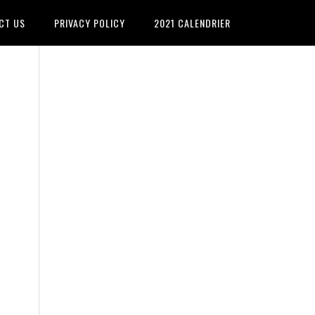
CT US
PRIVACY POLICY
2021 CALENDRIER