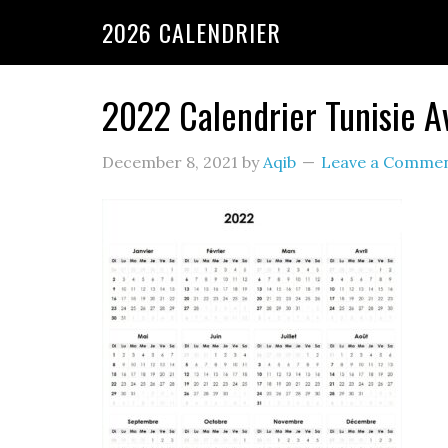
2026 CALENDRIER
2022 Calendrier Tunisie A
December 8, 2021
by
Aqib
Leave a Comme