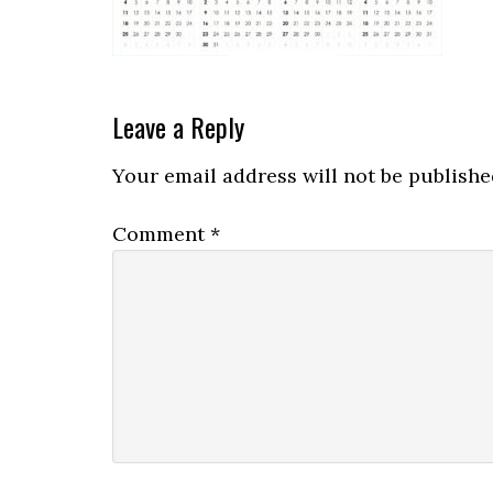
Leave a Reply
Your email address will not be publishe
Comment
*