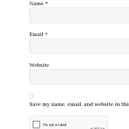
Name
*
Email
*
Website
Save my name, email, and website in thi