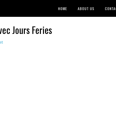
HOME
ABOUT US
CONTA
vec Jours Feries
nt