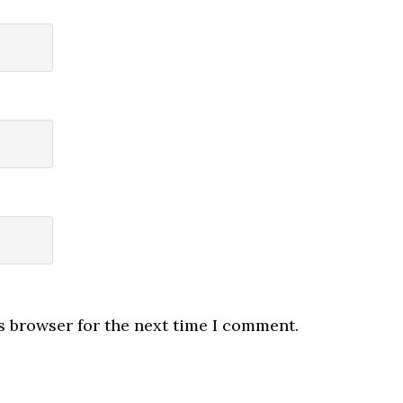
s browser for the next time I comment.