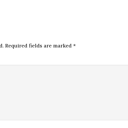
d.
Required fields are marked
*