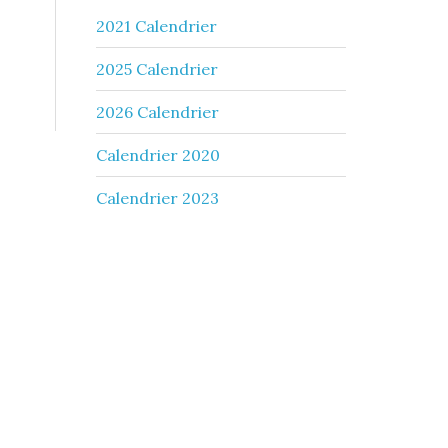
2021 Calendrier
2025 Calendrier
2026 Calendrier
Calendrier 2020
Calendrier 2023