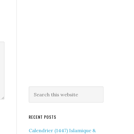
RECENT POSTS
Calendrier (1447) Islamique &