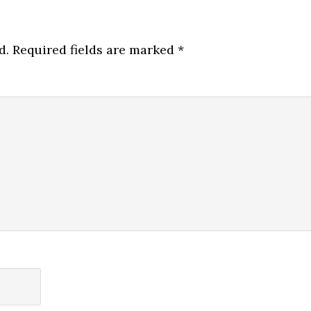
d.
Required fields are marked
*