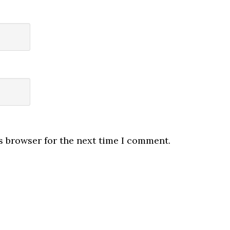
s browser for the next time I comment.