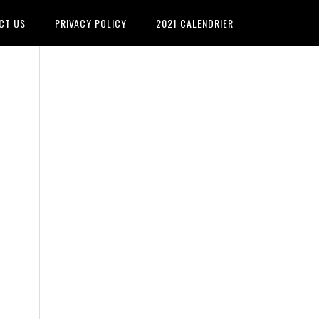
CT US
PRIVACY POLICY
2021 CALENDRIER