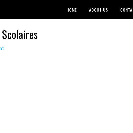
HOME
ABOUT US
CONTA
 Scolaires
nt