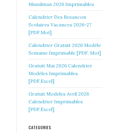
Musulman 2026 Imprimables
Calendrier Des Besancon
Scolaires Vacances 2026-27
[PDF,Mot]
Calendrier Gratuit 2026 Modèle
Semaine Imprimable [PDF, Mot]
Gratuit Mai 2026 Calendrier
Modèles Imprimables
[PDF,Excel]
Gratuit Modeles Avril 2026
Calendrier Imprimables
[PDF,Excel]
CATEGORIES