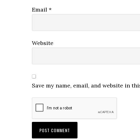
Email
*
Website
Save my name, email, and website in thi