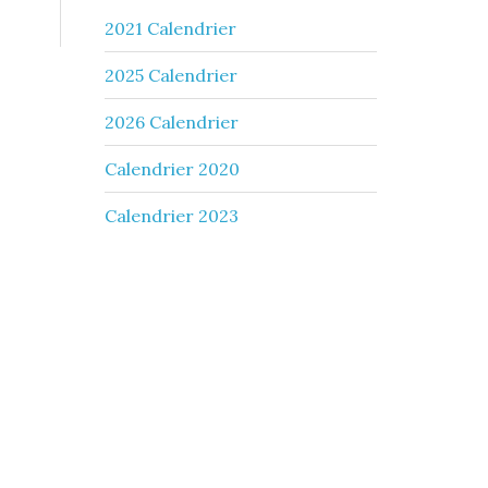
2021 Calendrier
2025 Calendrier
2026 Calendrier
Calendrier 2020
Calendrier 2023