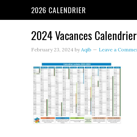
2026 CALENDRIER
2024 Vacances Calendrier
February 23, 2024
by
Aqib
Leave a Comme