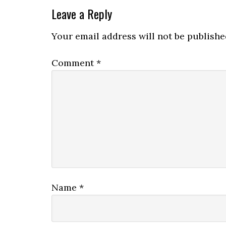
Leave a Reply
Your email address will not be publishe
Comment
*
Name
*